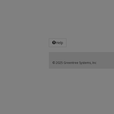
Help
© 2025 Greentree Systems, Inc