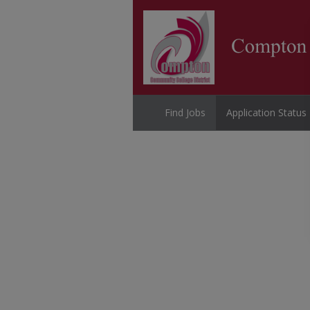
Find Jobs
Application Status