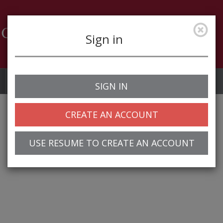
Sign in
Job Alerts
My Profile
SIGN IN
CREATE AN ACCOUNT
USE RESUME TO CREATE AN ACCOUNT