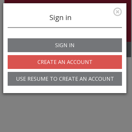
Sign in
SIGN IN
Toggle
navigation
CREATE AN ACCOUNT
USE RESUME TO CREATE AN ACCOUNT