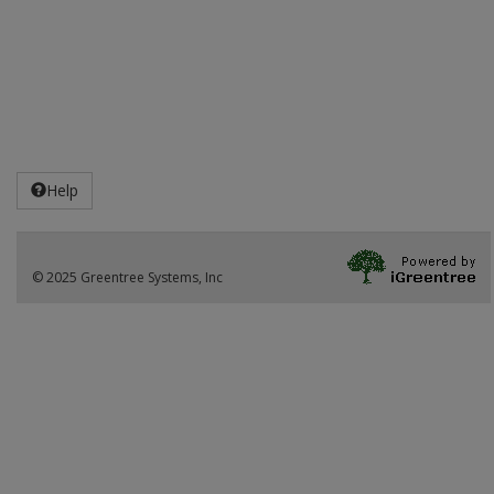
Help
© 2025 Greentree Systems, Inc