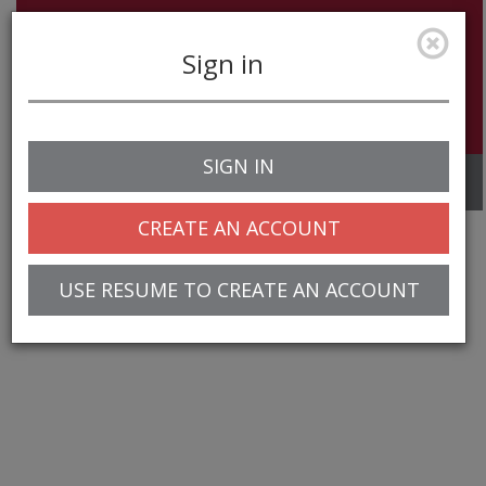
Sign in
SIGN IN
Toggle
navigation
CREATE AN ACCOUNT
USE RESUME TO CREATE AN ACCOUNT