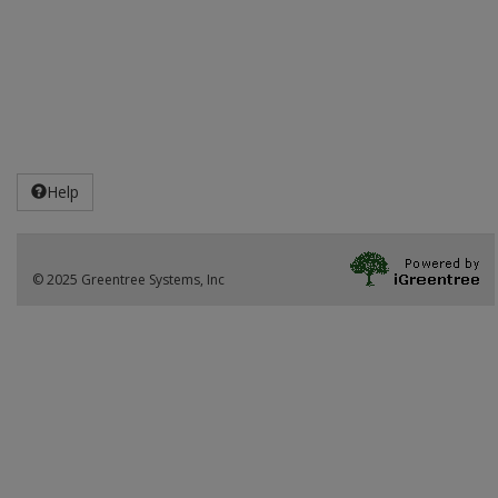
Help
© 2025 Greentree Systems, Inc