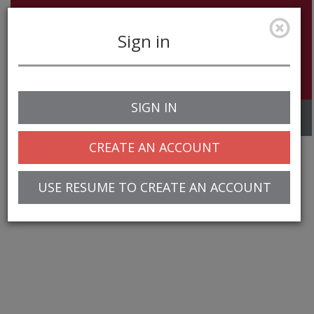
Sign in
SIGN IN
Toggle
navigation
CREATE AN ACCOUNT
USE RESUME TO CREATE AN ACCOUNT