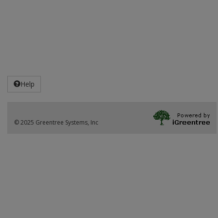
Help
© 2025 Greentree Systems, Inc