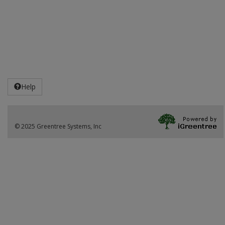
Help
© 2025 Greentree Systems, Inc