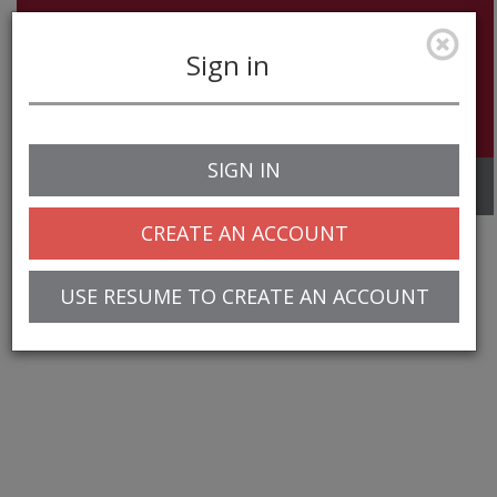
Sign in
SIGN IN
Toggle
navigation
CREATE AN ACCOUNT
USE RESUME TO CREATE AN ACCOUNT