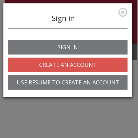
Sign in
SIGN IN
Toggle
navigation
CREATE AN ACCOUNT
USE RESUME TO CREATE AN ACCOUNT