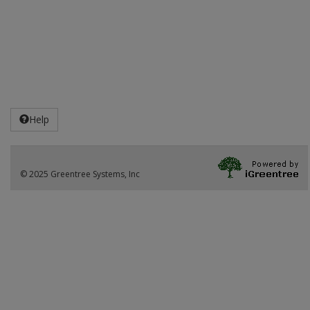
Help
© 2025 Greentree Systems, Inc