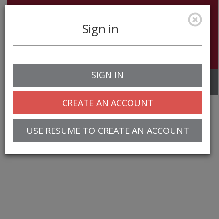
Sign in
SIGN IN
Toggle
navigation
CREATE AN ACCOUNT
USE RESUME TO CREATE AN ACCOUNT