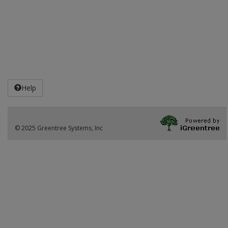
Help
© 2025 Greentree Systems, Inc