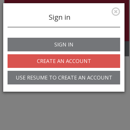
Sign in
SIGN IN
Toggle
navigation
CREATE AN ACCOUNT
USE RESUME TO CREATE AN ACCOUNT