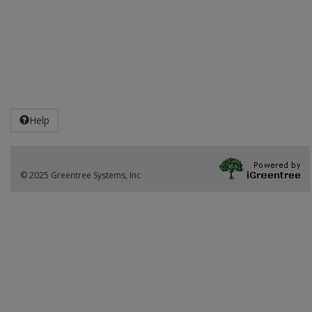
Help
© 2025 Greentree Systems, Inc