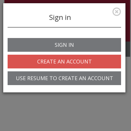
Sign in
SIGN IN
Toggle
navigation
CREATE AN ACCOUNT
USE RESUME TO CREATE AN ACCOUNT