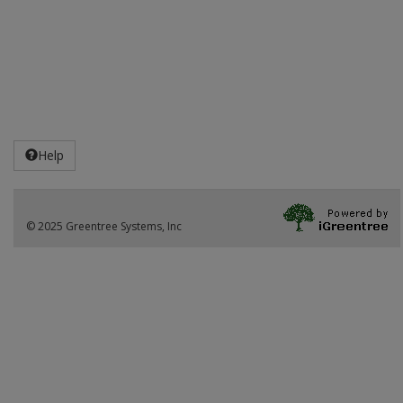
Help
© 2025 Greentree Systems, Inc