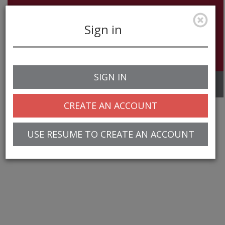
Sign in
SIGN IN
Toggle
navigation
CREATE AN ACCOUNT
USE RESUME TO CREATE AN ACCOUNT