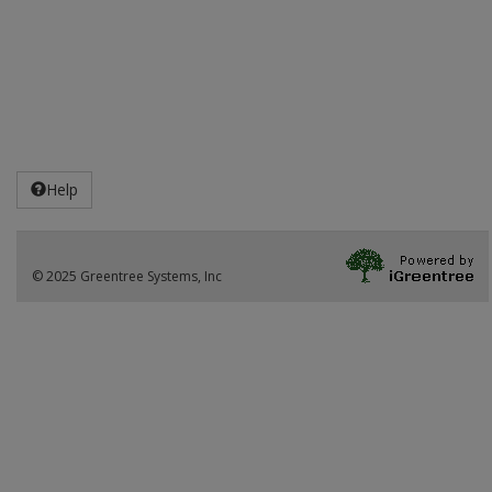
Help
© 2025 Greentree Systems, Inc