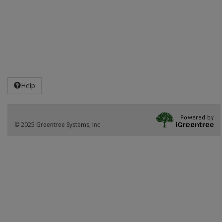
Help
© 2025 Greentree Systems, Inc