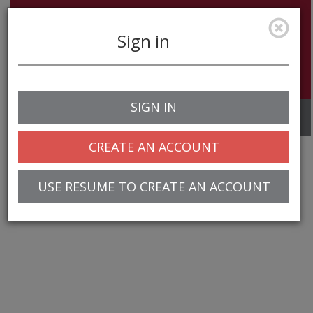
Sign in
SIGN IN
Toggle
navigation
CREATE AN ACCOUNT
USE RESUME TO CREATE AN ACCOUNT