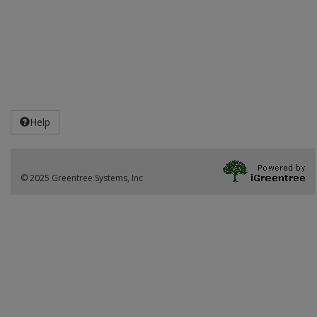
Help
© 2025 Greentree Systems, Inc