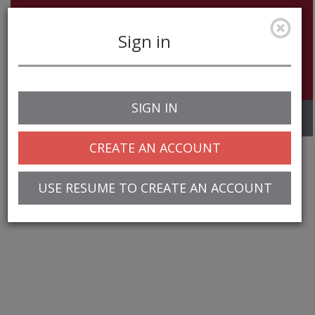
Sign in
SIGN IN
Toggle
navigation
CREATE AN ACCOUNT
USE RESUME TO CREATE AN ACCOUNT