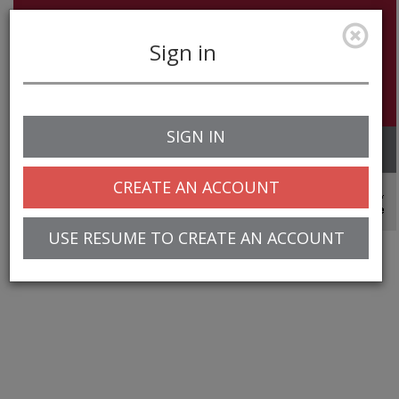
Sign in
SIGN IN
Toggle
navigation
CREATE AN ACCOUNT
© 2025 Greentree Systems, Inc
USE RESUME TO CREATE AN ACCOUNT