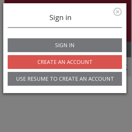
Sign in
SIGN IN
Toggle
navigation
CREATE AN ACCOUNT
© 2025 Greentree Systems, Inc
USE RESUME TO CREATE AN ACCOUNT