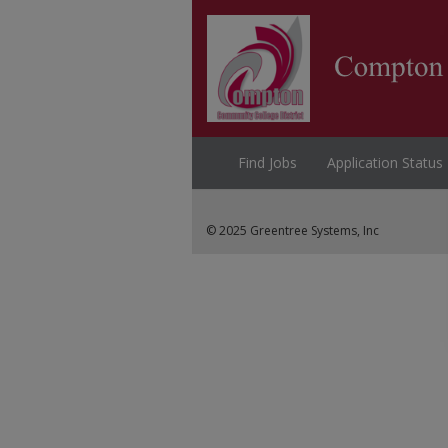
Find Jobs
Application Status
© 2025 Greentree Systems, Inc