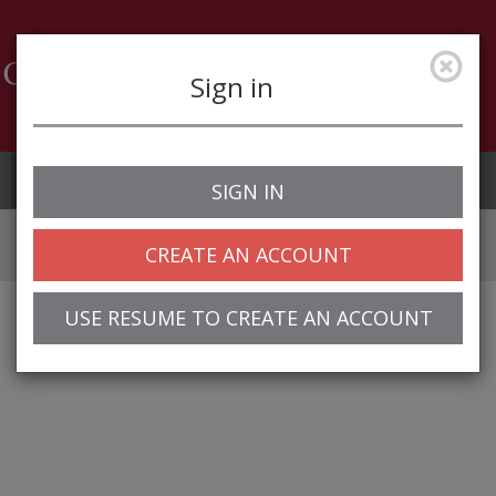
Sign in
Job Alerts
My Profile
SIGN IN
CREATE AN ACCOUNT
USE RESUME TO CREATE AN ACCOUNT