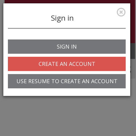
Sign in
SIGN IN
Toggle
navigation
CREATE AN ACCOUNT
© 2025 Greentree Systems, Inc
USE RESUME TO CREATE AN ACCOUNT