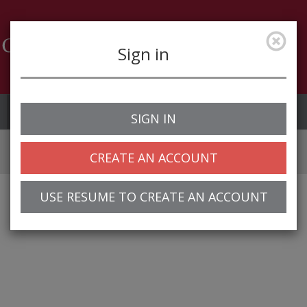
Sign in
Job Alerts
My Profile
SIGN IN
CREATE AN ACCOUNT
USE RESUME TO CREATE AN ACCOUNT