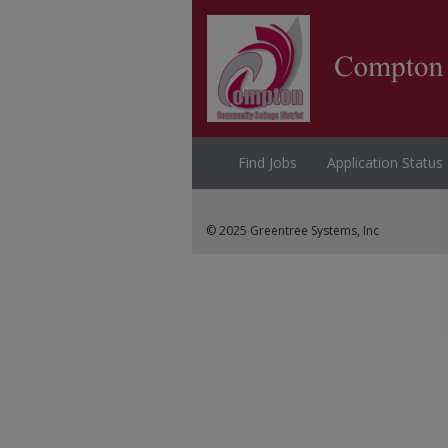
Find Jobs
Application Status
© 2025 Greentree Systems, Inc