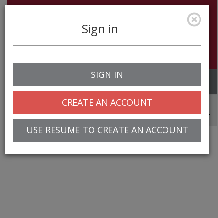
Sign in
SIGN IN
Toggle
navigation
CREATE AN ACCOUNT
© 2025 Greentree Systems, Inc
USE RESUME TO CREATE AN ACCOUNT