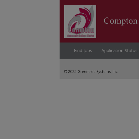
Find Jobs
Application Status
© 2025 Greentree Systems, Inc