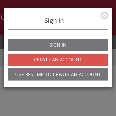
Sign in
Job Alerts
My Profile
SIGN IN
CREATE AN ACCOUNT
USE RESUME TO CREATE AN ACCOUNT