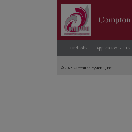
Find Jobs
Application Status
© 2025 Greentree Systems, Inc