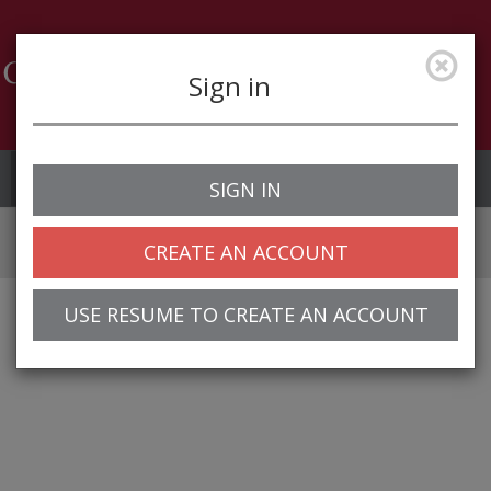
Sign in
Job Alerts
My Profile
SIGN IN
CREATE AN ACCOUNT
USE RESUME TO CREATE AN ACCOUNT