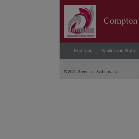
Find Jobs
Application Status
© 2025 Greentree Systems, Inc