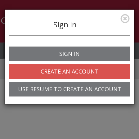
Sign in
Job Alerts
My Profile
SIGN IN
CREATE AN ACCOUNT
USE RESUME TO CREATE AN ACCOUNT