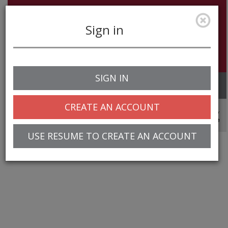
Sign in
SIGN IN
Toggle
navigation
CREATE AN ACCOUNT
© 2025 Greentree Systems, Inc
USE RESUME TO CREATE AN ACCOUNT