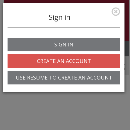
Sign in
SIGN IN
Toggle
navigation
CREATE AN ACCOUNT
© 2025 Greentree Systems, Inc
USE RESUME TO CREATE AN ACCOUNT