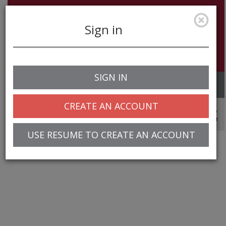
Sign in
SIGN IN
Toggle
navigation
CREATE AN ACCOUNT
© 2025 Greentree Systems, Inc
USE RESUME TO CREATE AN ACCOUNT