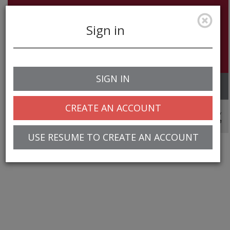
Sign in
SIGN IN
Toggle
navigation
CREATE AN ACCOUNT
© 2025 Greentree Systems, Inc
USE RESUME TO CREATE AN ACCOUNT