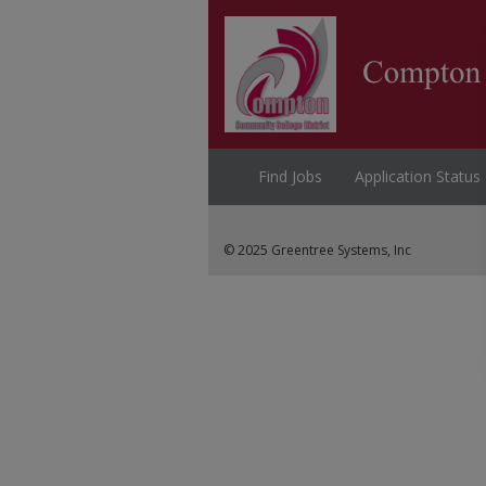
Find Jobs
Application Status
© 2025 Greentree Systems, Inc