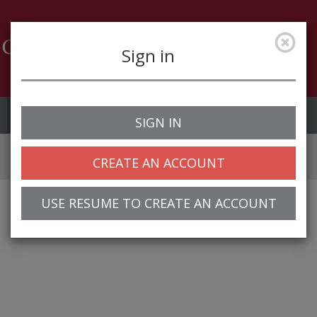
Sign in
Job Alerts
My Profile
SIGN IN
CREATE AN ACCOUNT
USE RESUME TO CREATE AN ACCOUNT