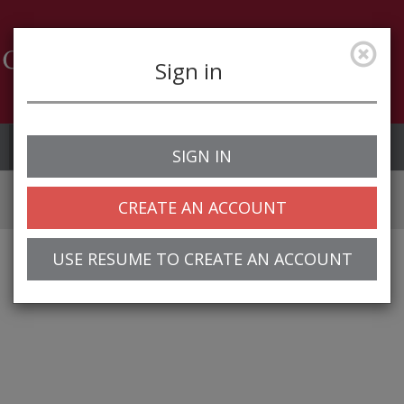
Sign in
Job Alerts
My Profile
SIGN IN
CREATE AN ACCOUNT
USE RESUME TO CREATE AN ACCOUNT