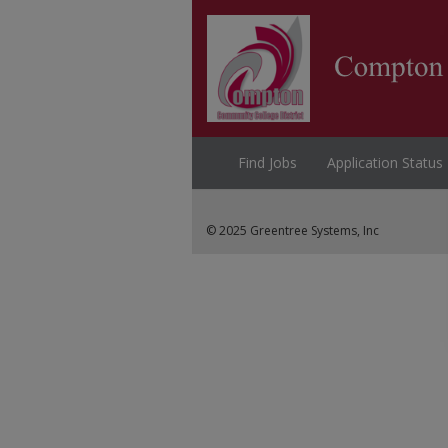
Find Jobs
Application Status
© 2025 Greentree Systems, Inc