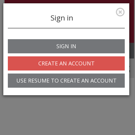
Sign in
SIGN IN
Toggle
navigation
CREATE AN ACCOUNT
© 2025 Greentree Systems, Inc
USE RESUME TO CREATE AN ACCOUNT