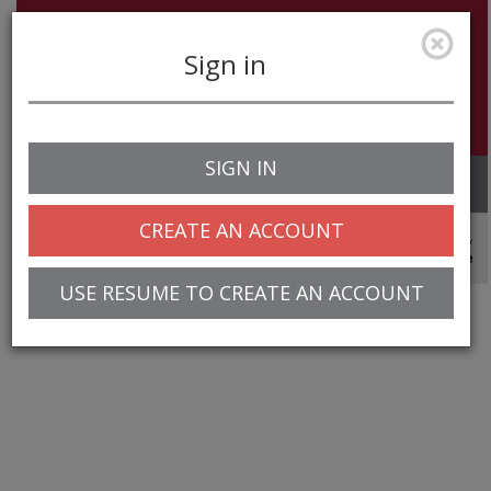
Sign in
SIGN IN
Toggle
navigation
CREATE AN ACCOUNT
© 2025 Greentree Systems, Inc
USE RESUME TO CREATE AN ACCOUNT