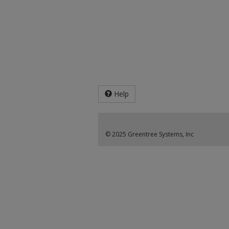
Help
© 2025 Greentree Systems, Inc