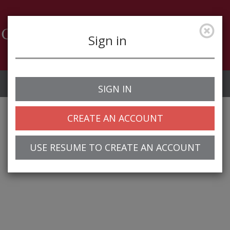
Sign in
Job Alerts
My Profile
SIGN IN
CREATE AN ACCOUNT
USE RESUME TO CREATE AN ACCOUNT