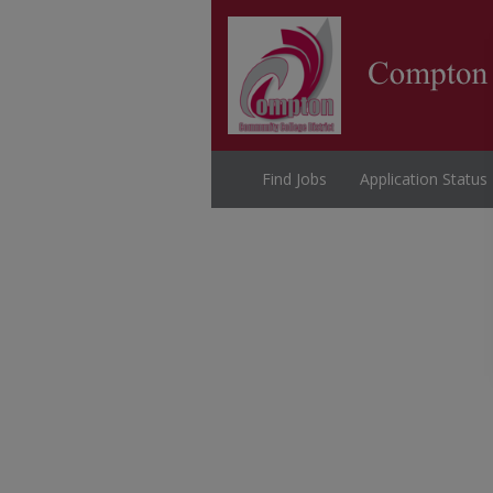
Find Jobs
Application Status