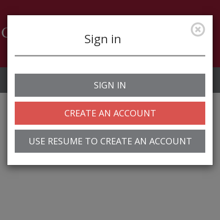
Sign in
Job Alerts
My Profile
SIGN IN
CREATE AN ACCOUNT
USE RESUME TO CREATE AN ACCOUNT