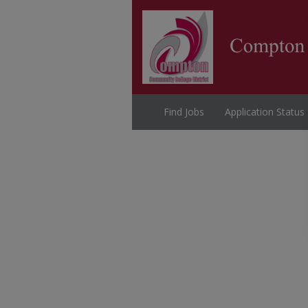
Find Jobs
Application Status