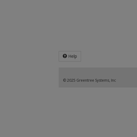
Help
© 2025 Greentree Systems, Inc