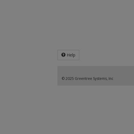
Help
© 2025 Greentree Systems, Inc