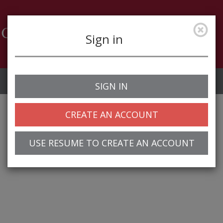
Sign in
Job Alerts
My Profile
SIGN IN
CREATE AN ACCOUNT
USE RESUME TO CREATE AN ACCOUNT