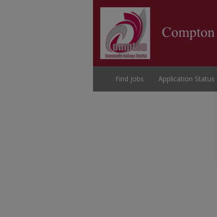
Find Jobs
Application Status