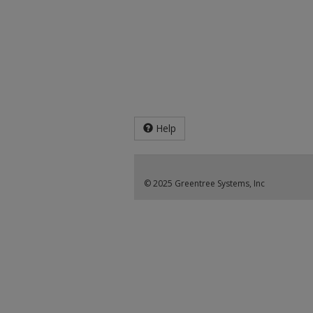
Help
© 2025 Greentree Systems, Inc