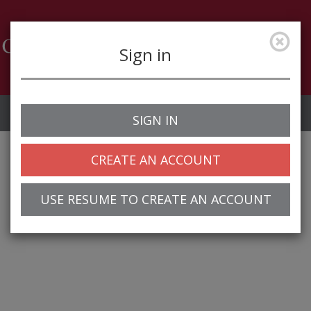
Sign in
Job Alerts
My Profile
SIGN IN
CREATE AN ACCOUNT
USE RESUME TO CREATE AN ACCOUNT