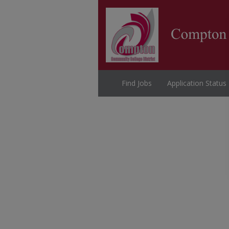
Find Jobs
Application Status