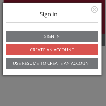
Sign in
SIGN IN
Toggle
navigation
CREATE AN ACCOUNT
USE RESUME TO CREATE AN ACCOUNT