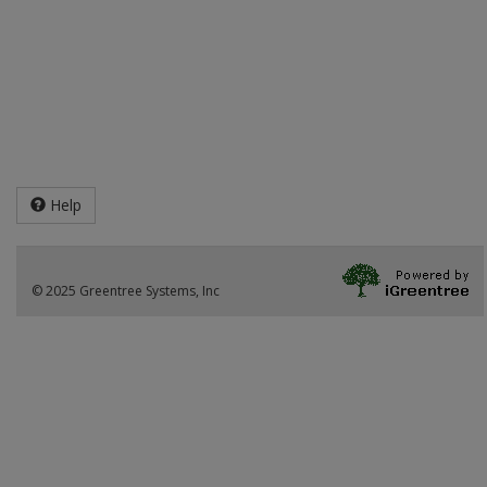
Help
© 2025 Greentree Systems, Inc