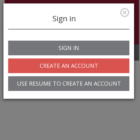
Sign in
SIGN IN
Toggle
navigation
CREATE AN ACCOUNT
USE RESUME TO CREATE AN ACCOUNT