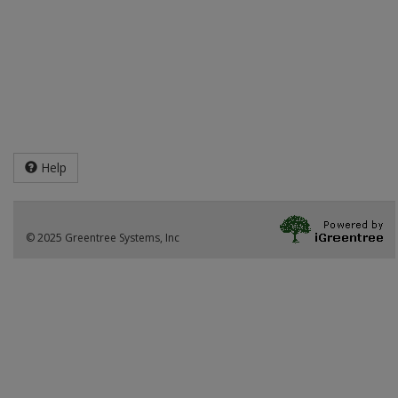
Help
© 2025 Greentree Systems, Inc