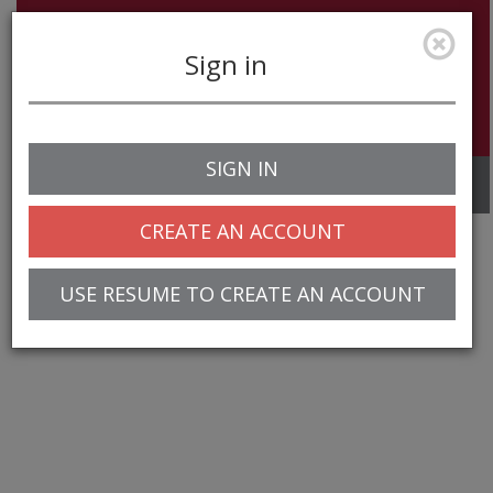
Sign in
SIGN IN
Toggle
navigation
CREATE AN ACCOUNT
USE RESUME TO CREATE AN ACCOUNT