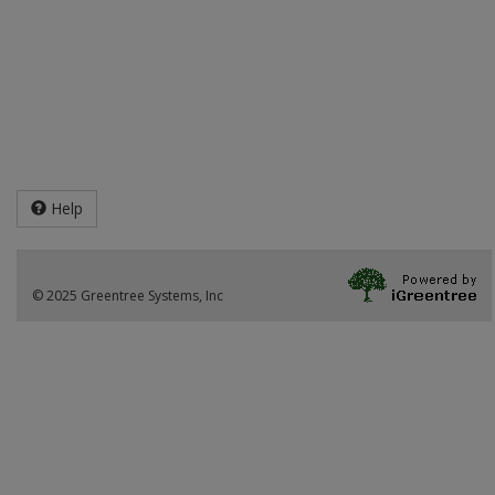
Help
© 2025 Greentree Systems, Inc