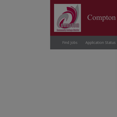
Find Jobs
Application Status