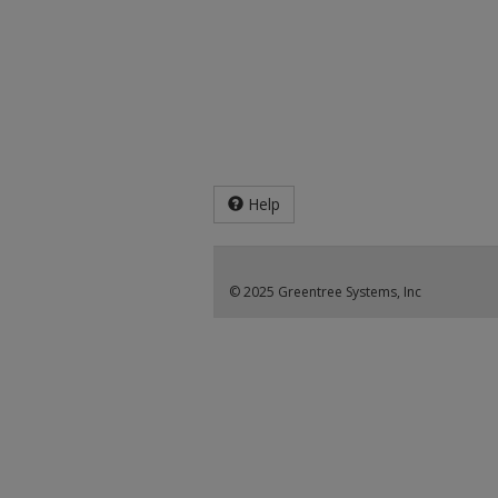
Help
© 2025 Greentree Systems, Inc