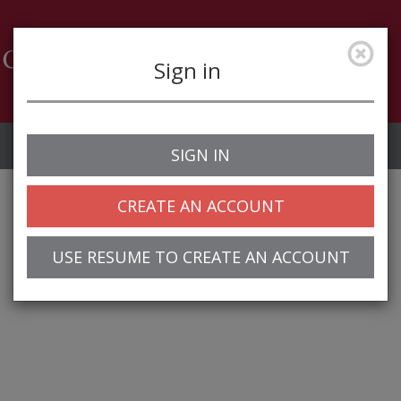
Sign in
Job Alerts
My Profile
SIGN IN
CREATE AN ACCOUNT
USE RESUME TO CREATE AN ACCOUNT