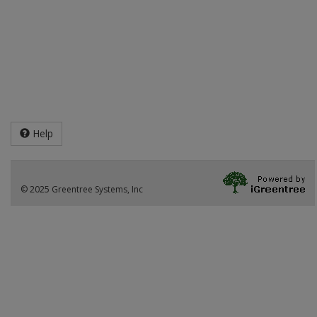
Help
© 2025 Greentree Systems, Inc