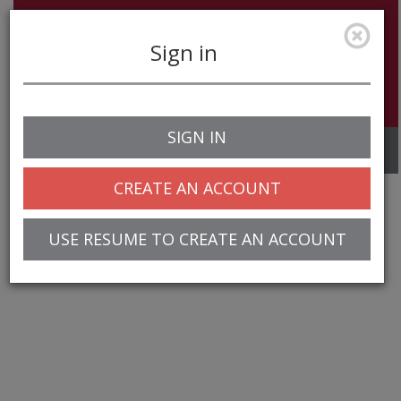
Sign in
SIGN IN
Toggle
navigation
CREATE AN ACCOUNT
USE RESUME TO CREATE AN ACCOUNT