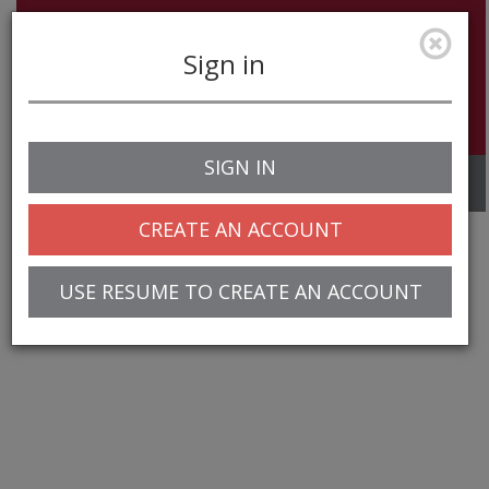
Sign in
SIGN IN
Toggle
navigation
CREATE AN ACCOUNT
USE RESUME TO CREATE AN ACCOUNT