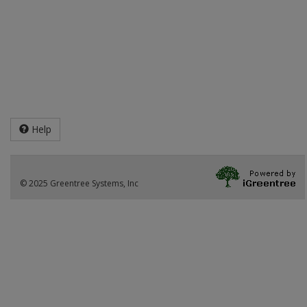
Help
© 2025 Greentree Systems, Inc