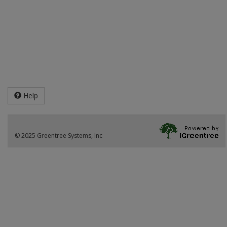
Help
© 2025 Greentree Systems, Inc