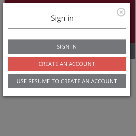
Sign in
SIGN IN
Toggle
navigation
CREATE AN ACCOUNT
USE RESUME TO CREATE AN ACCOUNT