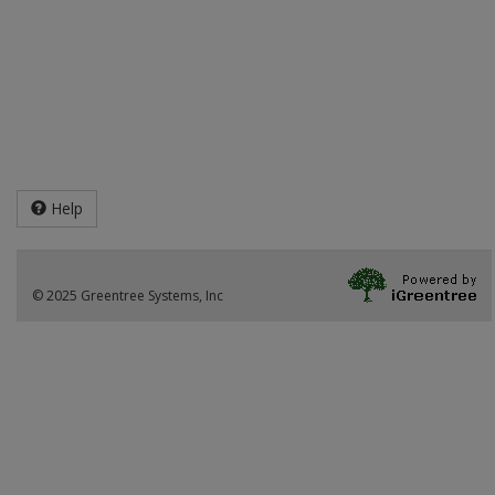
Help
© 2025 Greentree Systems, Inc