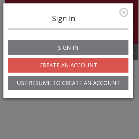
Sign in
SIGN IN
Toggle
navigation
CREATE AN ACCOUNT
USE RESUME TO CREATE AN ACCOUNT