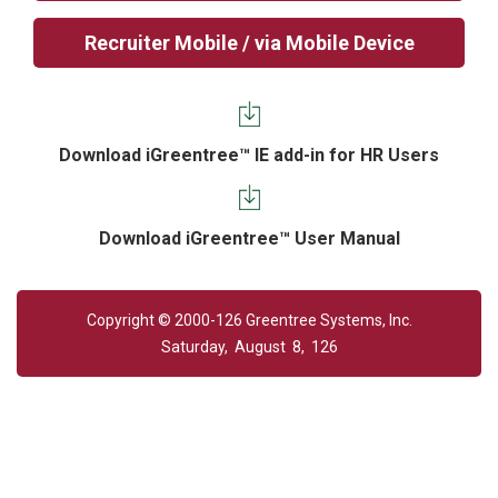
Recruiter Mobile / via Mobile Device
Download iGreentree™ IE add-in for HR Users
Download iGreentree™ User Manual
Copyright © 2000-126 Greentree Systems, Inc.
Saturday, August 8, 126