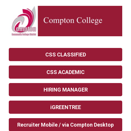
CSS CLASSIFIED
CSS ACADEMIC
HIRING MANAGER
iGREENTREE
Recruiter Mobile / via Compton Desktop